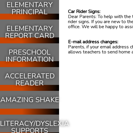
ELEMENTARY
PRINCIPAL
Car Rider Signs:
Dear Parents: To help with the t
rider signs. If you are new to t
office. We will be happy to assi
ELEMENTARY
REPORT CARD
E-mail address changes:
Parents, if your email address 
PRESCHOOL
allows teachers to send home 
INFORMATION
ACCELERATED
READER
AMAZING SHAKE
LITERACY/DYSLEXIA
SUPPORTS