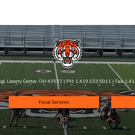
rail, Liberty Center, OH 43532 | PH: 1.419.533.5011 | Fax: 1.
Fiscal Services