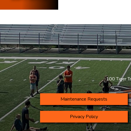
100 Tiger T
Maintenance Requests
Privacy Policy