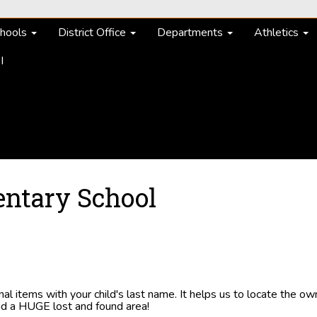
hools
District Office
Departments
Athletics
I
entary School
l items with your child's last name. It helps us to locate the ow
oid a HUGE lost and found area!