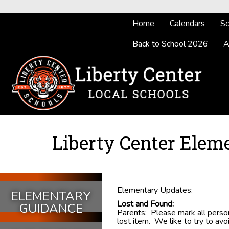
Home
Calendars
Sc
Back to School 2026
A
Liberty Center Elem
Elementary Updates:
ELEMENTARY
Lost and Found:
GUIDANCE
Parents: Please mark all persona
lost item. We like to try to av