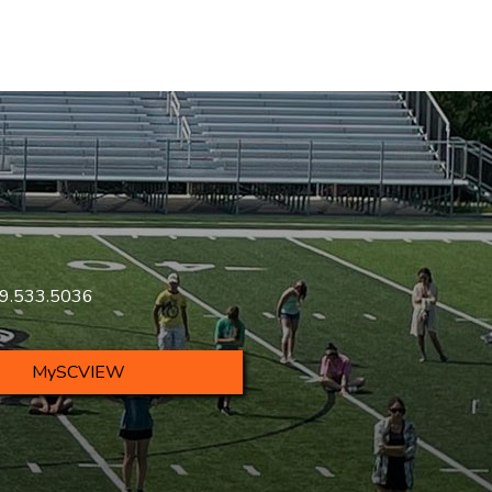
419.533.5036
MySCVIEW