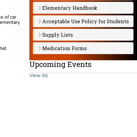
Elementary Handbook
e of car
Acceptable Use Policy for Students
Elementary
Supply Lists
hat
Medication Forms
Upcoming Events
View All