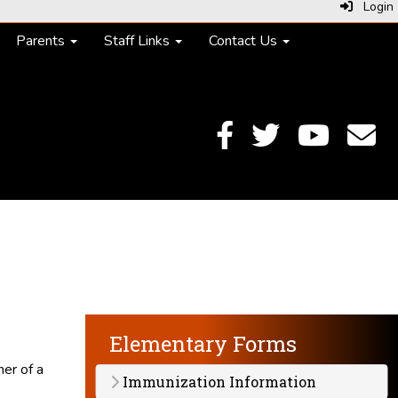
Login
Parents
Staff Links
Contact Us
Elementary Forms
ner of a
Immunization Information