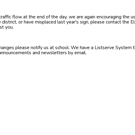
raffic flow at the end of the day, we are again encouraging the us
he district, or have misplaced last year's sign, please contact the 
st you.
changes please notify us at school. We have a Listserve System t
announcements and newsletters by email.